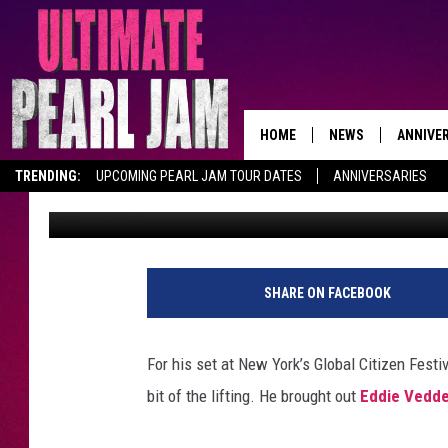
WATCH EDDIE VEDDER 
THE GLOBAL CITIZEN 
HOME
NEWS
ANNIVE
TRENDING:
UPCOMING PEARL JAM TOUR DATES
ANNIVERSARIES
Dave Lifton
Published: September 25, 2016
SHARE ON FACEBOOK
For his set at New York’s Global Citizen Festi
bit of the lifting. He brought out
Eddie Vedde