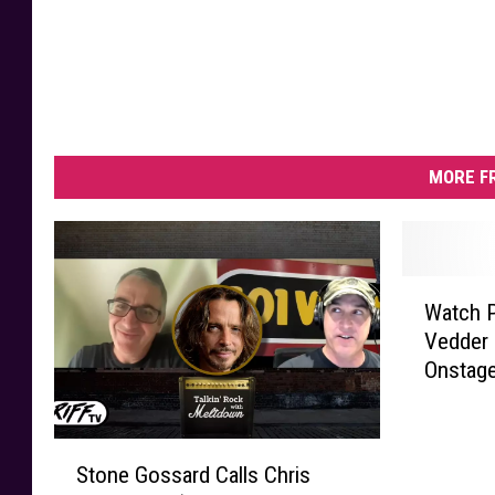
MORE F
W
Watch P
a
Vedder 
t
Onstage
c
h
P
S
e
Stone Gossard Calls Chris
t
a