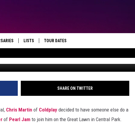
AND CHRIS MARTIN’S SET A
FESTIVAL
RSARIES
LISTS
TOUR DATES
Theo Wargo, G
SHARE ON TWITTER
val,
Chris Martin
of
Coldplay
decided to have someone else do a
r
of
Pearl Jam
to join him on the Great Lawn in Central Park.