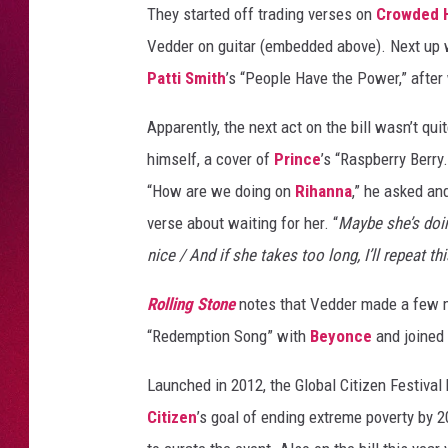
They started off trading verses on
Crowded 
Vedder on guitar (embedded above). Next up
Patti Smith
’s “People Have the Power,” after
Apparently, the next act on the bill wasn’t q
himself, a cover of
Prince
’s “Raspberry Berry
“How are we doing on
Rihanna
,” he asked an
verse about waiting for her. “
Maybe she’s doin
nice / And if she takes too long, I’ll repeat thi
Rolling Stone
notes that Vedder made a few m
“Redemption Song” with
Beyonce
and joined 
Launched in 2012, the Global Citizen Festival
Citizen
’s goal of ending extreme poverty by 2