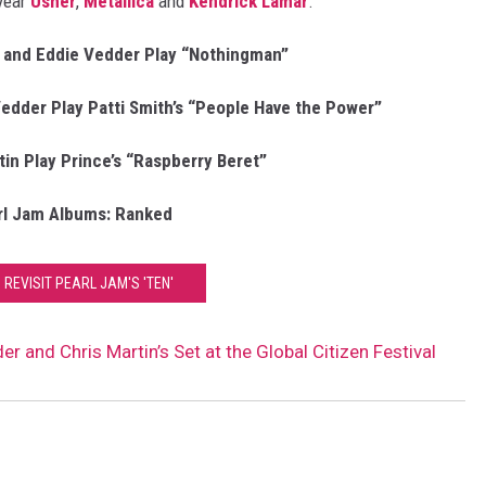
 year
Usher
,
Metallica
and
Kendrick Lamar
.
 and Eddie Vedder Play “Nothingman”
edder Play Patti Smith’s “People Have the Power”
in Play Prince’s “Raspberry Beret”
rl Jam Albums: Ranked
 REVISIT PEARL JAM'S 'TEN'
 and Chris Martin’s Set at the Global Citizen Festival