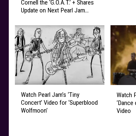
Cornell the ‘G.O.A.T.’ + Shares
o
r
Update on Next Pearl Jam
n
l
Album
e
J
G
a
o
m
s
’
s
s
a
E
r
d
d
d
C
i
a
e
W
W
l
Watch Pearl Jam’s ‘Tiny
Watch P
V
a
a
l
Concert’ Video for ‘Superblood
‘Dance 
e
t
t
s
Wolfmoon’
Video
d
c
c
C
d
h
h
h
e
P
P
r
r
e
e