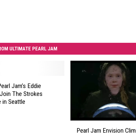
ROM ULTIMATE PEARL JAM
earl Jam’s Eddie
Join The Strokes
 in Seattle
P
Pearl Jam Envision Clim
e