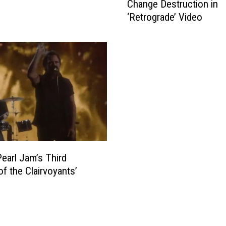
Change Destruction in
a
‘Retrograde’ Video
r
l
J
a
m
E
n
v
i
s
i
o
earl Jam’s Third
n
of the Clairvoyants’
C
l
i
m