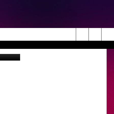
T
Search
etty Images
The
Site