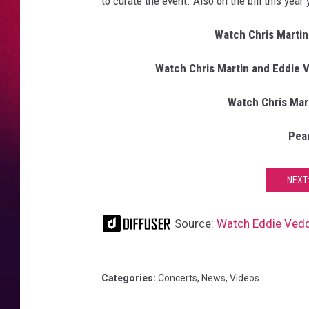
to curate the event. Also on the bill this year
Watch Chris Martin
Watch Chris Martin and Eddie V
Watch Chris Mart
Pea
NEXT:
Source:
Watch Eddie Vedder
Categories
:
Concerts
,
News
,
Videos