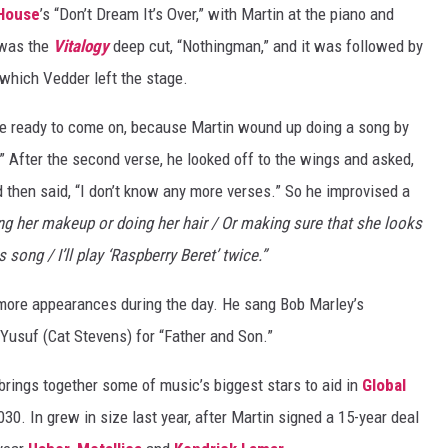
House
’s “Don’t Dream It’s Over,” with Martin at the piano and
 was the
Vitalogy
deep cut, “Nothingman,” and it was followed by
 which Vedder left the stage.
uite ready to come on, because Martin wound up doing a song by
.” After the second verse, he looked off to the wings and asked,
d then said, “I don’t know any more verses.” So he improvised a
g her makeup or doing her hair / Or making sure that she looks
s song / I’ll play ‘Raspberry Beret’ twice.”
ore appearances during the day. He sang Bob Marley’s
Yusuf (Cat Stevens) for “Father and Son.”
 brings together some of music’s biggest stars to aid in
Global
030. In grew in size last year, after Martin signed a 15-year deal