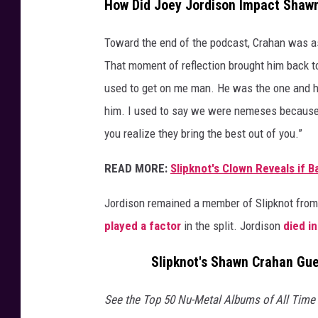
How Did Joey Jordison Impact Shaw
Toward the end of the podcast, Crahan was a
That moment of reflection brought him back t
used to get on me man. He was the one and he 
him. I used to say we were nemeses because w
you realize they bring the best out of you.”
READ MORE:
Slipknot's Clown Reveals if 
Jordison remained a member of Slipknot from
played a factor
in the split. Jordison
died in
Slipknot's Shawn Crahan Gue
See the Top 50 Nu-Metal Albums of All Time r