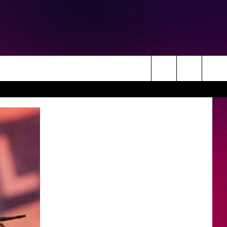
Search
The
Site