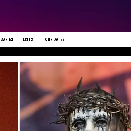
RSARIES
LISTS
TOUR DATES