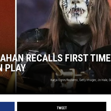
AHAN RECALLS FIRST TIME
N PLAY
Katja Ogrin/Redferns, Getty Images, Jo Hale, 
TWEET