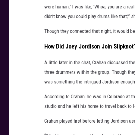
were human.’ I was like, ‘Whoa, you are a rea
didn’t know you could play drums like that,’” 
Though they connected that night, it would be 
How Did Joey Jordison Join Slipknot
A little later in the chat, Crahan discussed th
three drummers within the group. Though they
was something the intrigued Jordison enough 
According to Crahan, he was in Colorado at th
studio and he left his home to travel back to
Crahan played first before letting Jordison us