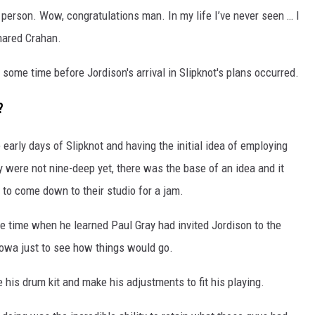
l person. Wow, congratulations man. In my life I’ve never seen … I
shared Crahan.
some time before Jordison's arrival in Slipknot's plans occurred.
?
e early days of Slipknot and having the initial idea of employing
 were not nine-deep yet, there was the base of an idea and it
to come down to their studio for a jam.
e time when he learned Paul Gray had invited Jordison to the
 Iowa just to see how things would go.
e his drum kit and make his adjustments to fit his playing.