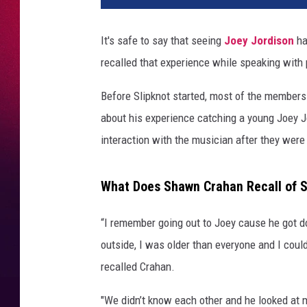
It's safe to say that seeing
Joey Jordison
ha
recalled that experience while speaking with
Before Slipknot started, most of the member
about his experience catching a young Joey Jor
interaction with the musician after they were 
What Does Shawn Crahan Recall of Se
“I remember going out to Joey cause he got d
outside, I was older than everyone and I could
recalled Crahan.
"We didn’t know each other and he looked at me 