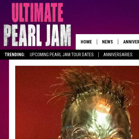
HOME
NEWS
ANNIVE
TRENDING:
UPCOMING PEARL JAM TOUR DATES
ANNIVERSARIES