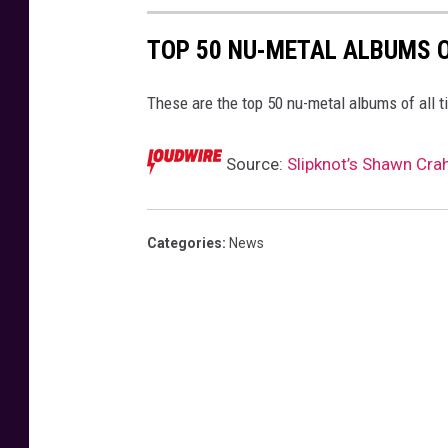
TOP 50 NU-METAL ALBUMS O
These are the top 50 nu-metal albums of all t
Source:
Slipknot’s Shawn Cra
Categories
:
News