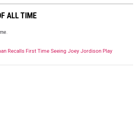
F ALL TIME
ime.
han Recalls First Time Seeing Joey Jordison Play