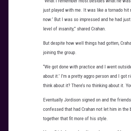
“What I remember most besides what he was do
just played with me. It was like a tornado hit 
now.’ But I was so impressed and he had just 
level of insanity,” shared Crahan.
But despite how well things had gotten, Cra
joining the group.
“We got done with practice and I went outside t
about it.’ I’m a pretty aggro person and I got 
think about it? There’s no thinking about it. Yo
Eventually Jordison signed on and the friends
confessed that had Crahan not let him in the
together that fit more of his style.