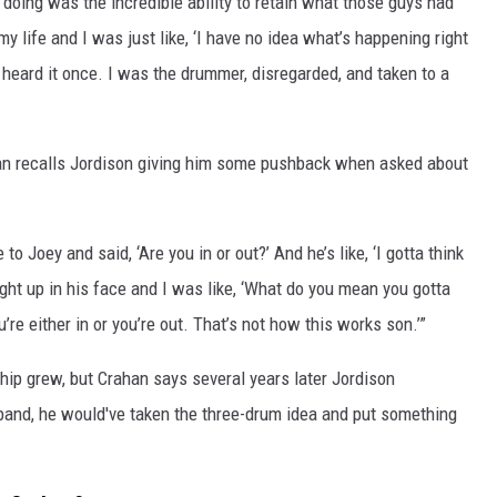
ing was the incredible ability to retain what those guys had
my life and I was just like, ‘I have no idea what’s happening right
heard it once. I was the drummer, disregarded, and taken to a
han recalls Jordison giving him some pushback when asked about
o Joey and said, ‘Are you in or out?’ And he’s like, ‘I gotta think
right up in his face and I was like, ‘What do you mean you gotta
u’re either in or you’re out. That’s not how this works son.’”
hip grew, but Crahan says several years later Jordison
 band, he would've taken the three-drum idea and put something