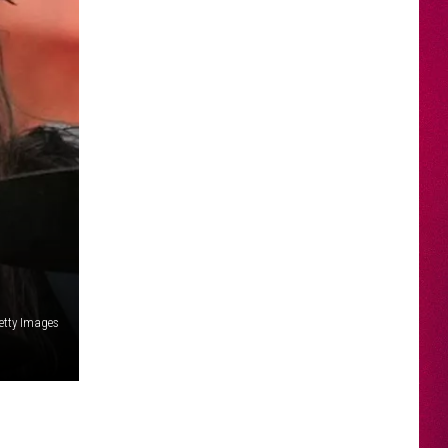
Getty Images