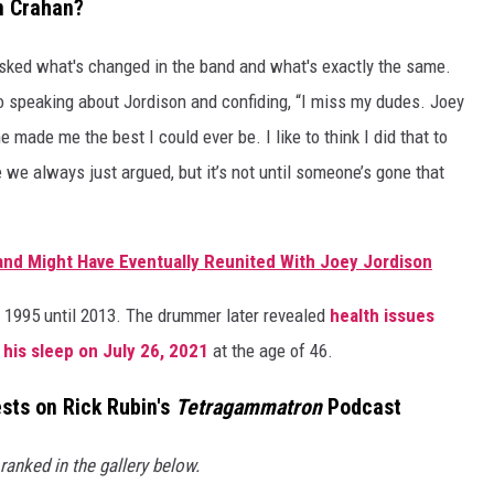
n Crahan?
sked what's changed in the band and what's exactly the same.
o speaking about Jordison and confiding, “I miss my dudes. Joey
made me the best I could ever be. I like to think I did that to
e always just argued, but it’s not until someone’s gone that
Band Might Have Eventually Reunited With Joey Jordison
 1995 until 2013. The drummer later revealed
health issues
 his sleep on July 26, 2021
at the age of 46.
sts on Rick Rubin's
Tetragammatron
Podcast
anked in the gallery below.