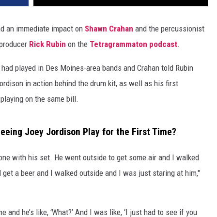
d an immediate impact on
Shawn Crahan
and the percussionist
 producer
Rick Rubin
on the
Tetragrammaton podcast
.
s had played in Des Moines-area bands and Crahan told Rubin
dison in action behind the drum kit, as well as his first
playing on the same bill.
eing Joey Jordison Play for the First Time?
one with his set. He went outside to get some air and I walked
 get a beer and I walked outside and I was just staring at him,"
and he’s like, ‘What?’ And I was like, ‘I just had to see if you