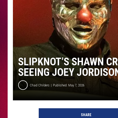
SLIPKNOT’S SHAWN CR
SEEING JOEY JORDISO
Chad Childers
Published: May 7, 2026
SHARE