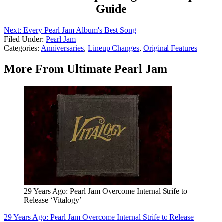
Guide
Next: Every Pearl Jam Album's Best Song
Filed Under
:
Pearl Jam
Categories
:
Anniversaries
,
Lineup Changes
,
Original Features
More From Ultimate Pearl Jam
29 Years Ago: Pearl Jam Overcome Internal Strife to
Release ‘Vitalogy’
29 Years Ago: Pearl Jam Overcome Internal Strife to Release