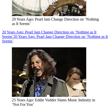
20 Years Ago: Pearl Jam Change Direction on ‘Nothing
as It Seems’
20 Years Ago: Pearl Jam Change Direction on ‘Nothing as It
Seems’
20 Years Ago: Pearl Jam Change Direction on ‘Nothing as It
Seems’
25 Years Ago: Eddie Vedder Slams Music Industry in
‘Not For You’