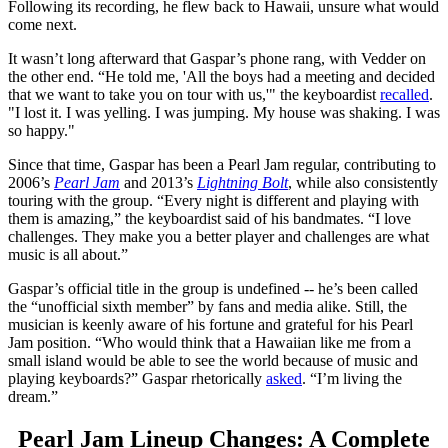
Following its recording, he flew back to Hawaii, unsure what would
come next.
It wasn’t long afterward that Gaspar’s phone rang, with Vedder on
the other end. “He told me, 'All the boys had a meeting and decided
that we want to take you on tour with us,'" the keyboardist
recalled
.
"I lost it. I was yelling. I was jumping. My house was shaking. I was
so happy."
Since that time, Gaspar has been a Pearl Jam regular, contributing to
2006’s
Pearl Jam
and 2013’s
Lightning Bolt
, while also consistently
touring with the group. “Every night is different and playing with
them is amazing,” the keyboardist said of his bandmates. “I love
challenges. They make you a better player and challenges are what
music is all about.”
Gaspar’s official title in the group is undefined -- he’s been called
the “unofficial sixth member” by fans and media alike. Still, the
musician is keenly aware of his fortune and grateful for his Pearl
Jam position. “Who would think that a Hawaiian like me from a
small island would be able to see the world because of music and
playing keyboards?” Gaspar rhetorically
asked
. “I’m living the
dream.”
Pearl Jam Lineup Changes: A Complete