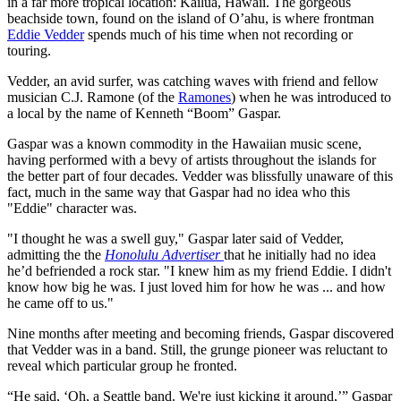
in a far more tropical location: Kailua, Hawaii. The gorgeous
beachside town, found on the island of O’ahu, is where frontman
Eddie Vedder
spends much of his time when not recording or
touring.
Vedder, an avid surfer, was catching waves with friend and fellow
musician C.J. Ramone (of the
Ramones
) when he was introduced to
a local by the name of Kenneth “Boom” Gaspar.
Gaspar was a known commodity in the Hawaiian music scene,
having performed with a bevy of artists throughout the islands for
the better part of four decades. Vedder was blissfully unaware of this
fact, much in the same way that Gaspar had no idea who this
"Eddie" character was.
"I thought he was a swell guy," Gaspar later said of Vedder,
admitting the the
Honolulu Advertiser
that he initially had no idea
he’d befriended a rock star. "I knew him as my friend Eddie. I didn't
know how big he was. I just loved him for how he was ... and how
he came off to us."
Nine months after meeting and becoming friends, Gaspar discovered
that Vedder was in a band. Still, the grunge pioneer was reluctant to
reveal which particular group he fronted.
“He said, ‘Oh, a Seattle band. We're just kicking it around,’” Gaspar