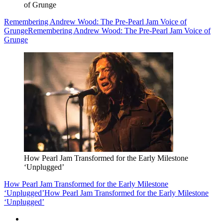
of Grunge
Remembering Andrew Wood: The Pre-Pearl Jam Voice of
Grunge
Remembering Andrew Wood: The Pre-Pearl Jam Voice of
Grunge
How Pearl Jam Transformed for the Early Milestone
‘Unplugged’
How Pearl Jam Transformed for the Early Milestone
‘Unplugged’
How Pearl Jam Transformed for the Early Milestone
‘Unplugged’