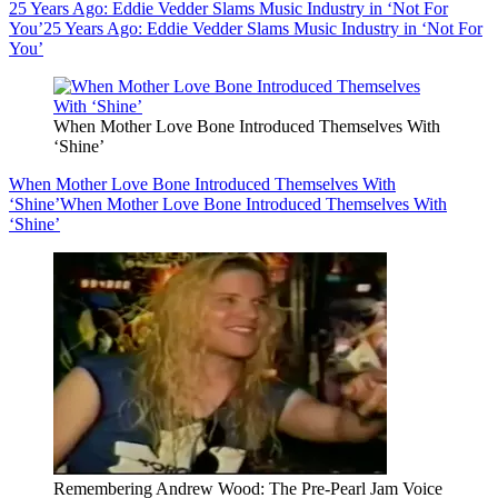
25 Years Ago: Eddie Vedder Slams Music Industry in ‘Not For
You’
25 Years Ago: Eddie Vedder Slams Music Industry in ‘Not For
You’
When Mother Love Bone Introduced Themselves With
‘Shine’
When Mother Love Bone Introduced Themselves With
‘Shine’
When Mother Love Bone Introduced Themselves With
‘Shine’
Remembering Andrew Wood: The Pre-Pearl Jam Voice