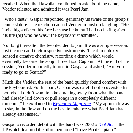
recalled. When the Hawaiian continued to ask about the name,
Vedder relented and admitted it was Pearl Jam.
"Who's that?” Gaspar responded, genuinely unaware of the group’s
iconic stature. The reaction caused Vedder to bust up laughing. "He
had a big smile on his face because he knew I had no inkling about
his life (or) who he was," the keyboardist admitted.
Not long thereafter, the two decided to jam. It was a simple session;
just the men and their respective instruments. The duo quickly
sensed a creative chemistry, recording a demo which would
eventually become the song “Love Boat Captain.” At the end of the
session, Vedder reportedly turned to Gaspar and asked, “Are you
ready to go to Seattle?”
Much like Vedder, the rest of the band quickly found comfort with
the keyboardist. For his part, Gaspar was careful not to overstep his
bounds. “I didn’t want to take anything away from what the band
had already laid down or pull songs in a completely different
direction,” he explained to
Keyboard Magazine
. “My approach was
to stay in the flow and do my best to enhance what Pearl Jam had
already established.”
Gaspar’s recorded debut with the band was 2002’s
Riot Act
-- the
LP which featured the aforementioned “Love Boat Captain.”