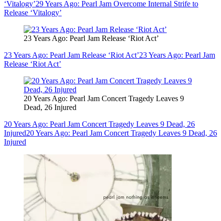
‘Vitalogy’
29 Years Ago: Pearl Jam Overcome Internal Strife to
Release ‘Vitalogy’
23 Years Ago: Pearl Jam Release ‘Riot Act’
23 Years Ago: Pearl Jam Release ‘Riot Act’
23 Years Ago: Pearl Jam
Release ‘Riot Act’
20 Years Ago: Pearl Jam Concert Tragedy Leaves 9
Dead, 26 Injured
20 Years Ago: Pearl Jam Concert Tragedy Leaves 9 Dead, 26
Injured
20 Years Ago: Pearl Jam Concert Tragedy Leaves 9 Dead, 26
Injured