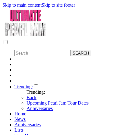
Skip to main content
Skip to site footer
Trending:
Trending:
Back
Upcoming Pearl Jam Tour Dates
Anniversaries
Home
News
Anniversaries
Lists