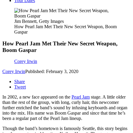
Tour Dates
Jim Bennett, Getty Images
How Pearl Jam Met Their New Secret Weapon, Boom
Gaspar
How Pearl Jam Met Their New Secret Weapon,
Boom Gaspar
Corey Irwin
Corey Irwin
Published: February 3, 2020
Share
Tweet
In 2002, a new face appeared on the
Pearl Jam
stage. A little older
than the rest of the group, with long, curly hair, this newcomer
further enriched the band’s sound by infusing keyboards and organ
into the mix. His name was Boom Gaspar and since that time he’s
been a regular part of the Pearl Jam lineup.
Though the band’s hometown is famously Seattle, this story begins